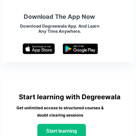
Download The App Now
Download Degreewala App. And Learn
Any Time Anywhere.
Start learning with Degreewala
Get unlimited access to structured courses &
doubt clearing sessions
Start learning