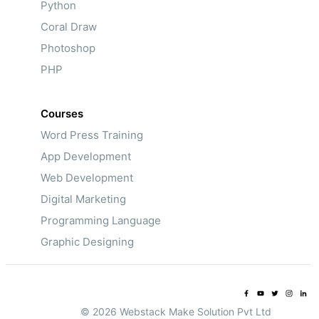
Python
Coral Draw
Photoshop
PHP
Courses
Word Press Training
App Development
Web Development
Digital Marketing
Programming Language
Graphic Designing
© 2026 Webstack Make Solution Pvt Ltd