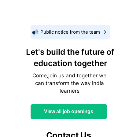
Public notice from the team
Let's build the future of
education together
Come,join us and together we
can transform the way india
learners
View all job openings
Contact Us