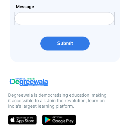
Message
Submit
Degreewala is democratising education, making
it accessible to all. Join the revolution, learn on
India's largest learning platform.