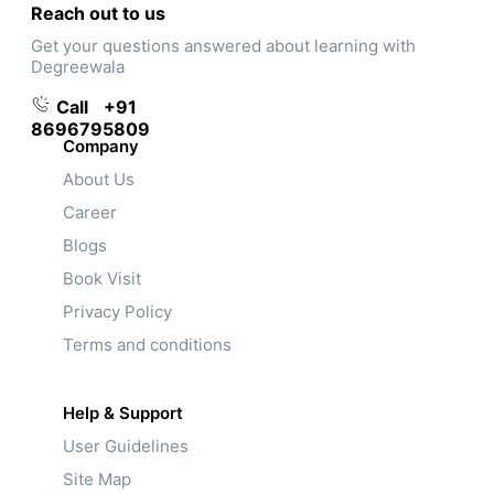
Reach out to us
Get your questions answered about learning with
Degreewala
Call
+91
8696795809
Company
About Us
Career
Blogs
Book Visit
Privacy Policy
Terms and conditions
Help & Support
User Guidelines
Site Map