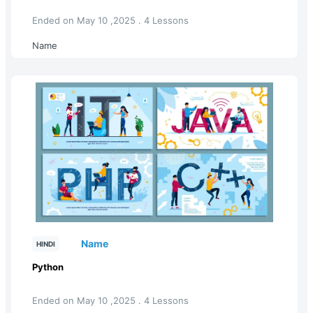
Ended on May 10 ,2025 . 4 Lessons
Name
Name
HINDI
Python
Ended on May 10 ,2025 . 4 Lessons