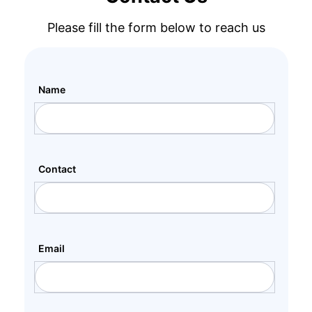
Please fill the form below to reach us
Name
Contact
Email