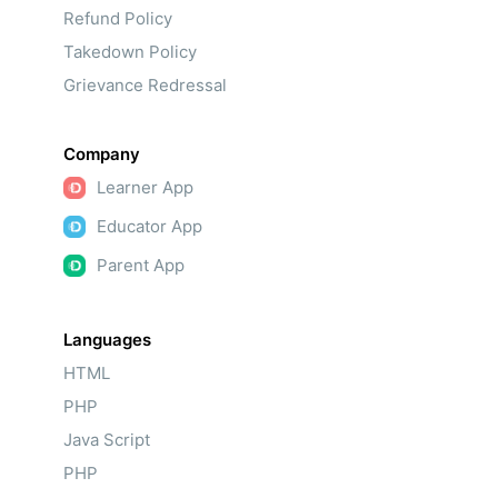
Refund Policy
Takedown Policy
Grievance Redressal
Company
Learner App
Educator App
Parent App
Languages
HTML
PHP
Java Script
PHP