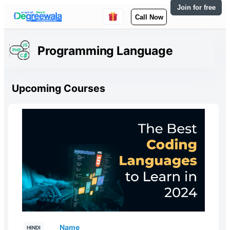
Join for free
Call Now
Programming Language
Upcoming Courses
Name
HINDI