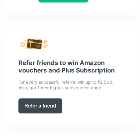
Refer friends to win Amazon
vouchers and Plus Subscription
For every successful referral win up to ₹2,500.
Also, get 1 month plus subscription once
Refer a friend