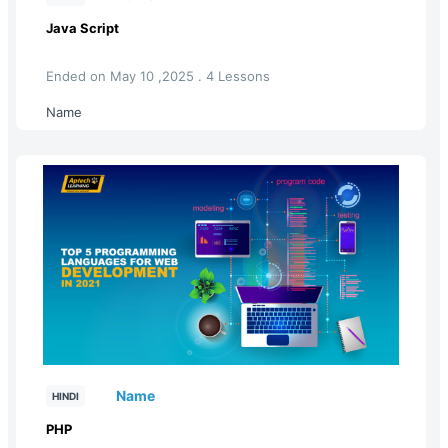
Java Script
Ended on May 10 ,2025 . 4 Lessons
Name
Name
HINDI
PHP