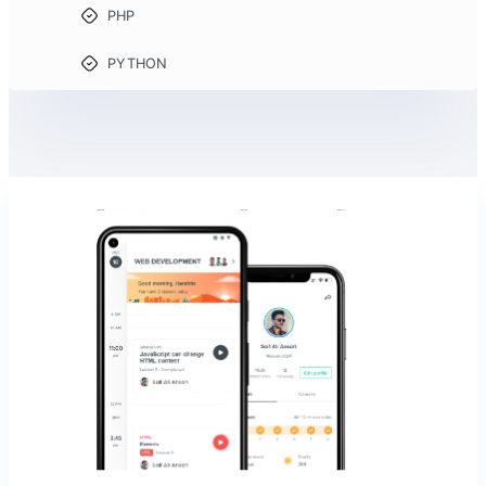
PHP
PYTHON