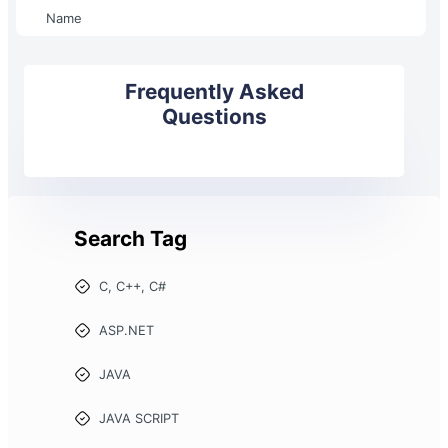
Name
Frequently Asked
Questions
Search Tag
C, C++, C#
ASP.NET
JAVA
JAVA SCRIPT