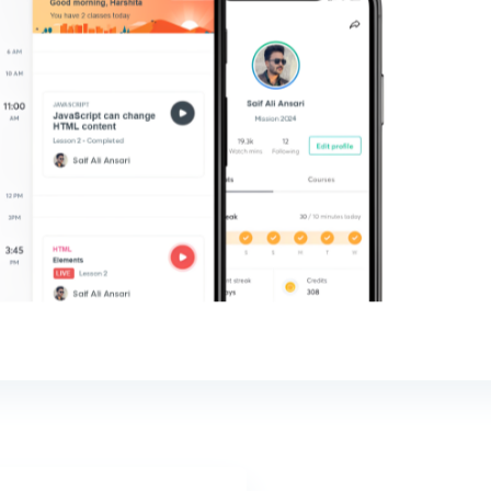
sked
s