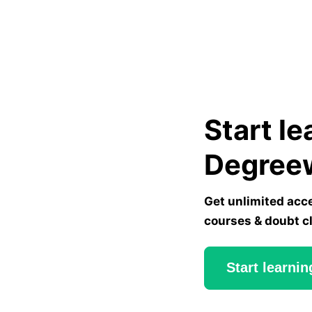
Start le
Degree
Get unlimited acc
courses & doubt c
Start learnin