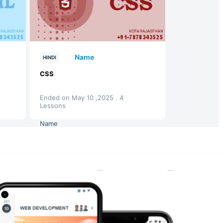
Name
HINDI
CSS
Ended on May 10 ,2025 . 4
Lessons
Name