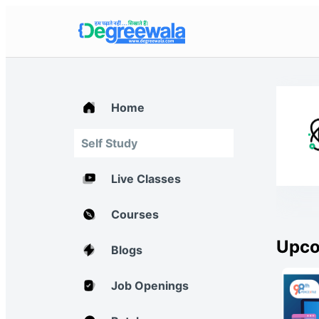
Home
Self Study
Live Classes
Courses
Upco
Blogs
Job Openings