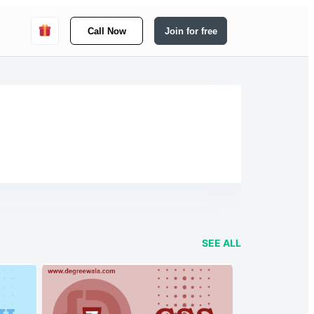
Call Now
Join for free
SEE ALL