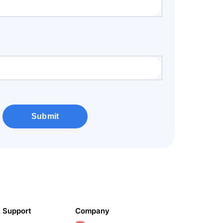
Submit
& Support
Company