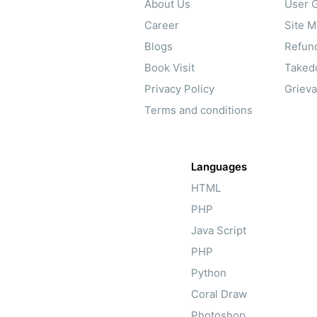
About Us
User G
Career
Site 
Blogs
Refund
Book Visit
Taked
Privacy Policy
Griev
Terms and conditions
Languages
HTML
PHP
Java Script
PHP
Python
Coral Draw
Photoshop