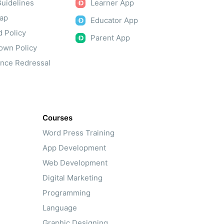
uidelines
Learner App
Map
Educator App
 Policy
Parent App
own Policy
ance Redressal
Courses
Word Press Training
App Development
Web Development
Digital Marketing
Programming
Language
Graphic Designing