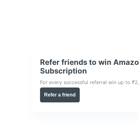
Refer friends to win Amaz
Subscription
For every successful referral win up to ₹2
Refer a friend