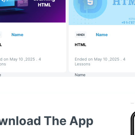
Name
Name
I
HINDI
L
HTML
d on May 10 ,2025 . 4
Ended on May 10 ,2025 . 4
ons
Lessons
e
Name
wnload The App