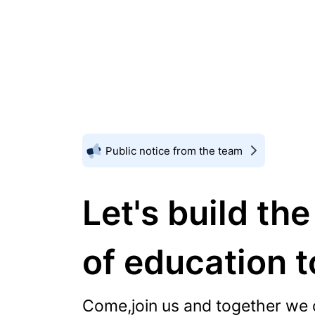
Public notice from the team
Let's build the
of education 
Come,join us and together we 