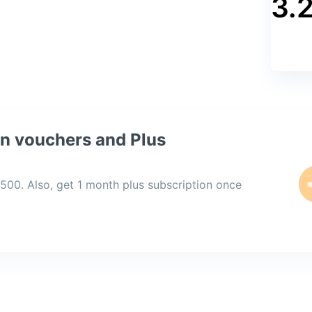
3.
PYTHON
JAVA
MY SQL
on vouchers and Plus
,500. Also, get 1 month plus subscription once