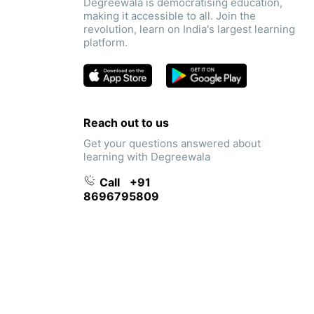
Degreewala is democratising education,
making it accessible to all. Join the
revolution, learn on India's largest learning
platform.
Reach out to us
Get your questions answered about
learning with Degreewala
Call
+91
8696795809