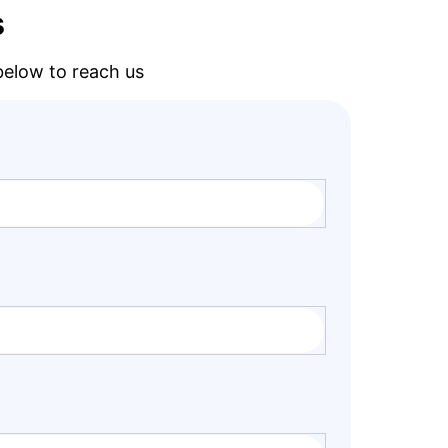
s
 below to reach us