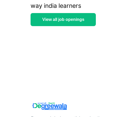
way india learners
View all job openings