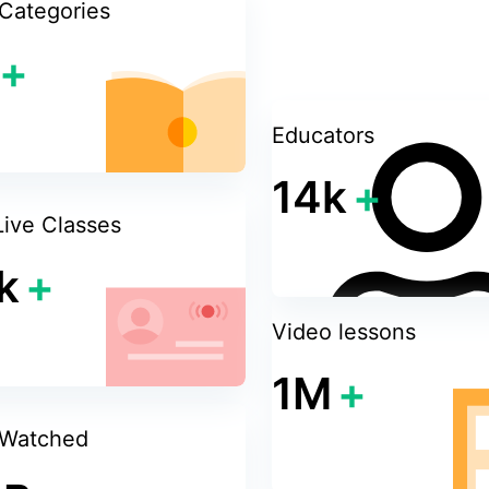
Categories
+
sive and will adjust its
 a good user experience
Educators
14k
+
Live Classes
k
+
Video lessons
1M
+
 Watched