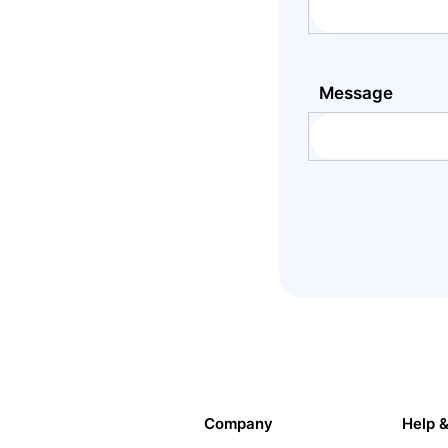
Message
Company
Help 