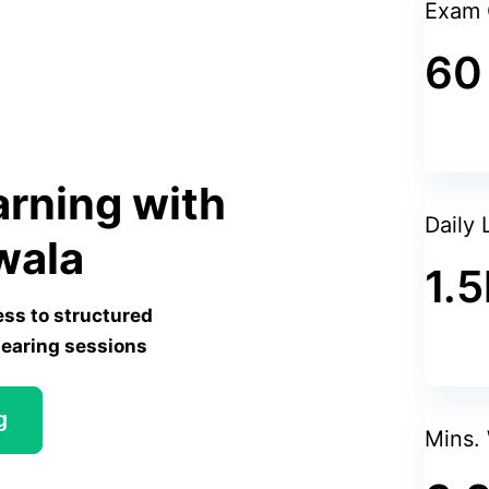
Is this accordion responsive?
Exam 
60
Yes, this accordion is designed to be respon
layout based on the screen size to ensure
on both desktop and mobile devices.
arning with
Daily 
wala
1.5
ess to structured
Search Tag
learing sessions
CODEIGNITER
g
LARAVEL
Mins.
AJAX