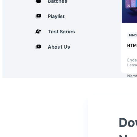
Batches
Playlist
Test Series
HIND
HTM
About Us
Ende
Less
Nam
Do