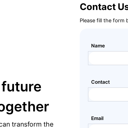
Contact U
Please fill the form
Name
 future
Contact
together
Email
can transform the