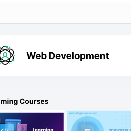
Web Development
ming Courses