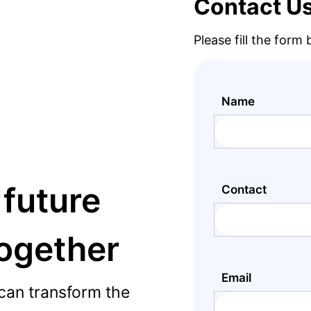
Contact U
Please fill the form
Name
 future
Contact
together
Email
can transform the