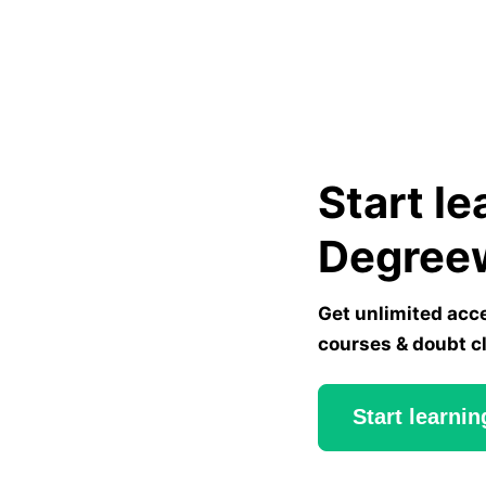
Start le
Degree
Get unlimited acc
courses & doubt c
Start learnin