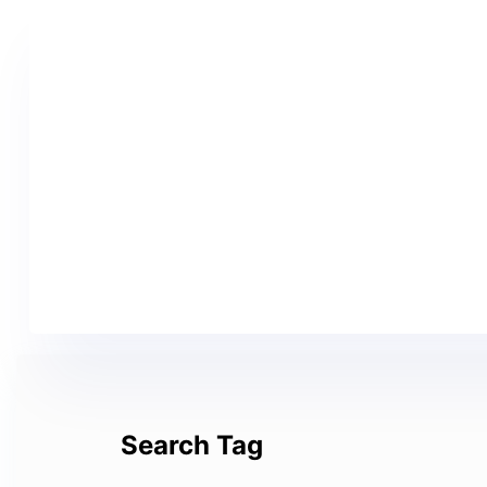
Search Tag