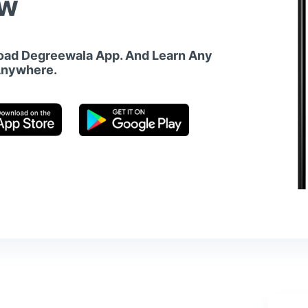
w
ad Degreewala App. And Learn Any
Anywhere.