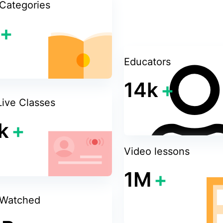
Categories
+
Educators
14k
+
Live Classes
k
+
Video lessons
1M
+
 Watched