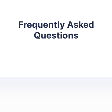
Frequently Asked
Questions