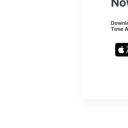
No
Downlo
Time 