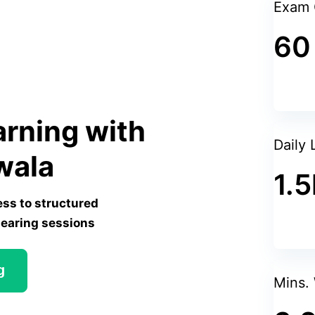
Exam 
60
arning with
Daily 
wala
1.5
ess to structured
learing sessions
g
Mins.