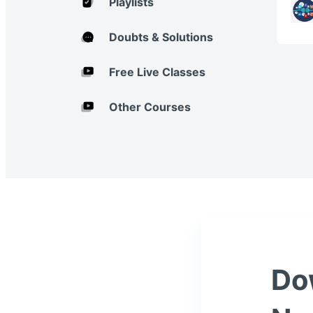
Playlists
Doubts & Solutions
Free Live Classes
Other Courses
Do