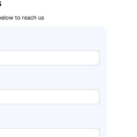
s
 below to reach us