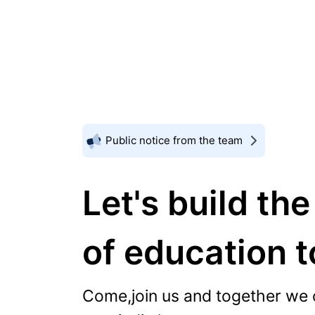
Public notice from the team
Let's build the
of education 
Come,join us and together we 