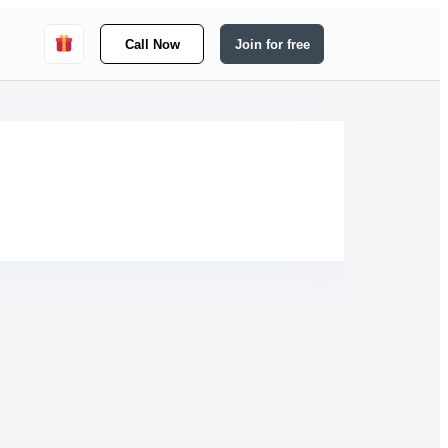
Call Now
Join for free