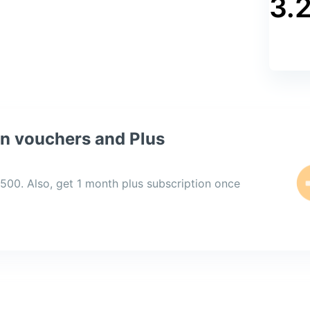
3.
on vouchers and Plus
,500. Also, get 1 month plus subscription once