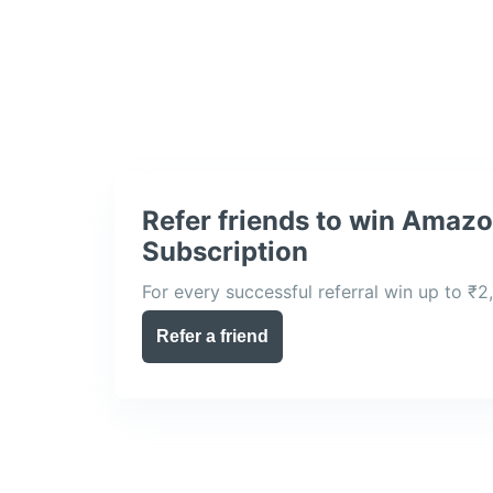
Refer friends to win Amaz
Subscription
For every successful referral win up to ₹2
Refer a friend