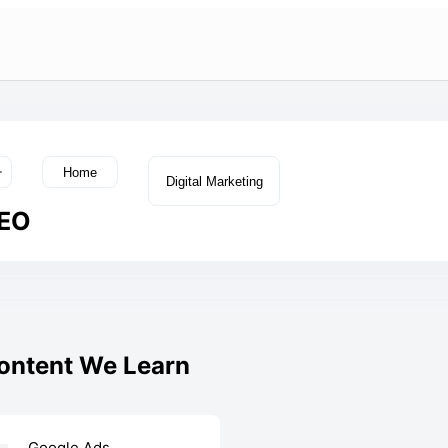
Home
Digital Marketing
EO
Content We Learn
Google Ads