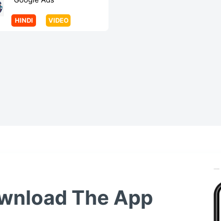
HINDI
VIDEO
wnload The App