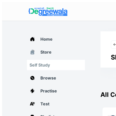
Home
Store
S
Self Study
Browse
Practise
All 
Test