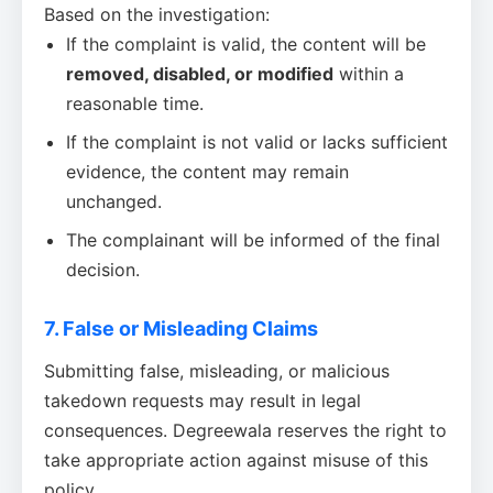
Based on the investigation:
If the complaint is valid, the content will be
removed, disabled, or modified
within a
reasonable time.
If the complaint is not valid or lacks sufficient
evidence, the content may remain
unchanged.
The complainant will be informed of the final
decision.
7. False or Misleading Claims
Submitting false, misleading, or malicious
takedown requests may result in legal
consequences. Degreewala reserves the right to
take appropriate action against misuse of this
policy.