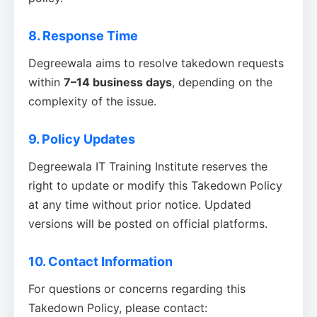
8. Response Time
Degreewala aims to resolve takedown requests
within
7–14 business days
, depending on the
complexity of the issue.
9. Policy Updates
Degreewala IT Training Institute reserves the
right to update or modify this Takedown Policy
at any time without prior notice. Updated
versions will be posted on official platforms.
10. Contact Information
For questions or concerns regarding this
Takedown Policy, please contact: