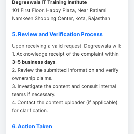
Degreewala IT Training Institute
101 First Floor, Happy Plaza, Near Ratlami
Namkeen Shopping Center, Kota, Rajasthan
5. Review and Verification Process
Upon receiving a valid request, Degreewala will:
1. Acknowledge receipt of the complaint within
3–5 business days
.
2. Review the submitted information and verify
ownership claims.
3. Investigate the content and consult internal
teams if necessary.
4. Contact the content uploader (if applicable)
for clarification.
6. Action Taken