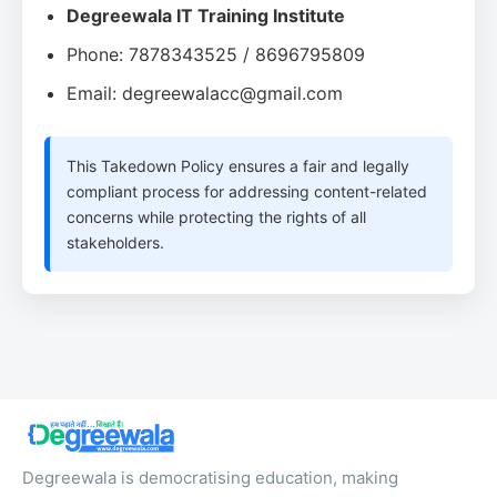
Degreewala IT Training Institute
Phone: 7878343525 / 8696795809
Email: degreewalacc@gmail.com
This Takedown Policy ensures a fair and legally
compliant process for addressing content-related
concerns while protecting the rights of all
stakeholders.
Degreewala is democratising education, making