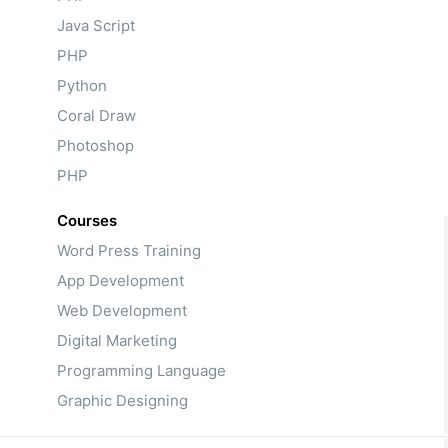
Java Script
PHP
Python
Coral Draw
Photoshop
PHP
Courses
Word Press Training
App Development
Web Development
Digital Marketing
Programming Language
Graphic Designing