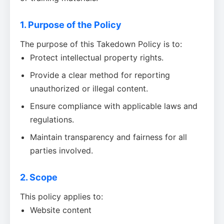
1. Purpose of the Policy
The purpose of this Takedown Policy is to:
Protect intellectual property rights.
Provide a clear method for reporting
unauthorized or illegal content.
Ensure compliance with applicable laws and
regulations.
Maintain transparency and fairness for all
parties involved.
2. Scope
This policy applies to:
Website content