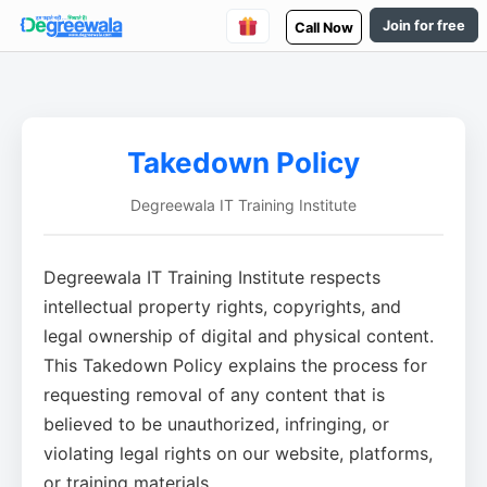
Join for free
Call Now
Takedown Policy
Degreewala IT Training Institute
Degreewala IT Training Institute respects
intellectual property rights, copyrights, and
legal ownership of digital and physical content.
This Takedown Policy explains the process for
requesting removal of any content that is
believed to be unauthorized, infringing, or
violating legal rights on our website, platforms,
or training materials.