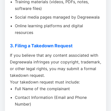
Training materials (videos, PDFs, notes,
software files)
Social media pages managed by Degreewala
Online learning platforms and digital
resources
3. Filing a Takedown Request
If you believe that any content associated with
Degreewala infringes your copyright, trademark,
or other legal rights, you may submit a formal
takedown request.
Your takedown request must include:
Full Name of the complainant
Contact Information (Email and Phone
Number)