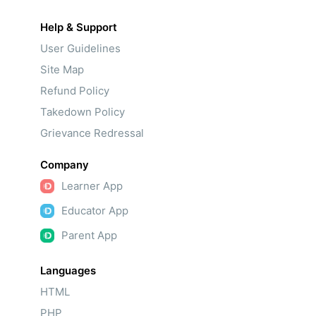
Help & Support
User Guidelines
Site Map
Refund Policy
Takedown Policy
Grievance Redressal
Company
Learner App
Educator App
Parent App
Languages
HTML
PHP