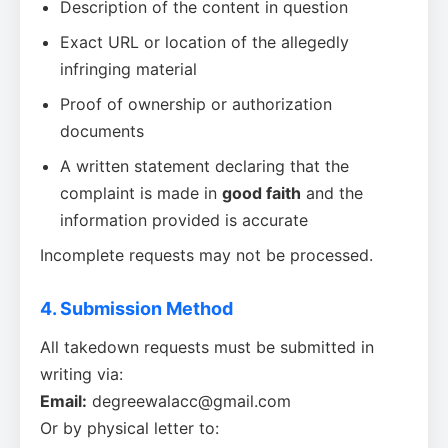
Description of the content in question
Exact URL or location of the allegedly
infringing material
Proof of ownership or authorization
documents
A written statement declaring that the
complaint is made in
good faith
and the
information provided is accurate
Incomplete requests may not be processed.
4. Submission Method
All takedown requests must be submitted in
writing via:
Email:
degreewalacc@gmail.com
Or by physical letter to: