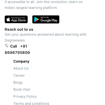
it accessible to all. Join the revolution, learn on
India's largest learning platform.
Reach out to us
Get your questions answered about learning with
Degreewala
Call
+91
8696795809
Company
About Us
Career
Blogs
Book Visit
Privacy Policy
Terms and conditions