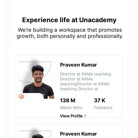
Experience life at Unacademy
We’re building a workspace that promotes
growth, both personally and professionally.
Praveen Kumar
Director at KAMe teaching
Director at KAMe
teachingDirector at KAMe
teaching Director at
LEGEND
138 M
37 K
Watch Mins
Followers
View Profile
Praveen Kumar