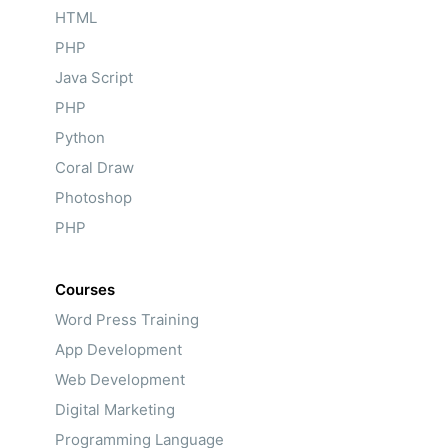
HTML
PHP
Java Script
PHP
Python
Coral Draw
Photoshop
PHP
Courses
Word Press Training
App Development
Web Development
Digital Marketing
Programming Language