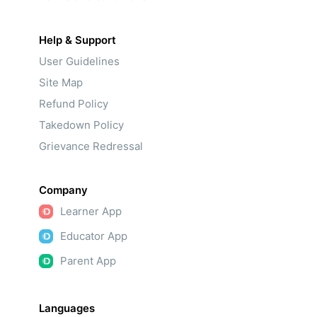
Help & Support
User Guidelines
Site Map
Refund Policy
Takedown Policy
Grievance Redressal
Company
Learner App
Educator App
Parent App
Languages