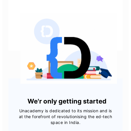
View all job openings
We'r only getting started
Unacademy is dedicated to its mission and is
at the forefront of revolutionising the ed-tech
space in India.