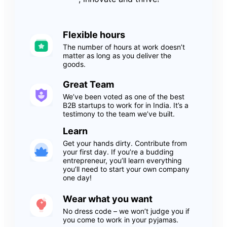
Flexible hours
The number of hours at work doesn’t
matter as long as you deliver the
goods.
Great Team
We’ve been voted as one of the best
B2B startups to work for in India. It’s a
testimony to the team we’ve built.
Learn
Get your hands dirty. Contribute from
your first day. If you’re a budding
entrepreneur, you’ll learn everything
you’ll need to start your own company
one day!
Wear what you want
No dress code – we won’t judge you if
you come to work in your pyjamas.