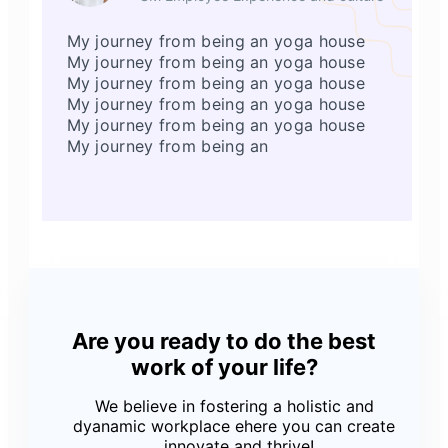
My journey from being an yoga house
My journey from being an yoga house
My journey from being an yoga house
My journey from being an yoga house
My journey from being an yoga house
My journey from being an
Are you ready to do the best
work of your life?
We believe in fostering a holistic and
dyanamic workplace ehere you can create
, innovate and thrive!