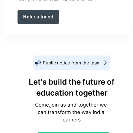
Refer a friend
Public notice from the team
Let's build the future of
education together
Come,join us and together we
can transform the way india
learners