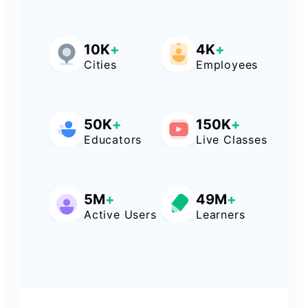
10K
+
4K
+
Cities
Employees
50K
+
150K
+
Educators
Live Classes
5M
+
49M
+
Active Users
Learners