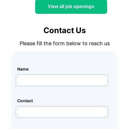
View all job openings
Contact Us
Please fill the form below to reach us
Name
Contact