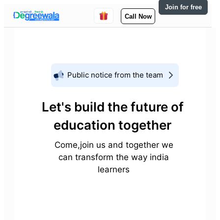
Join for free
Call Now
Public notice from the team
Let's build the future of
education together
Come,join us and together we
can transform the way india
learners