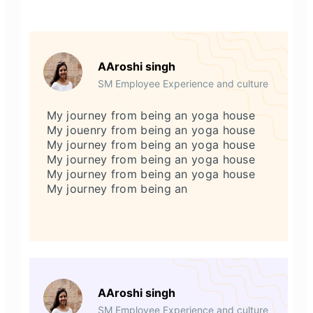
AAroshi singh
SM Employee Experience and culture
My journey from being an yoga house
My jouenry from being an yoga house
My journey from being an yoga house
My journey from being an yoga house
My journey from being an yoga house
My journey from being an
AAroshi singh
SM Employee Experience and culture