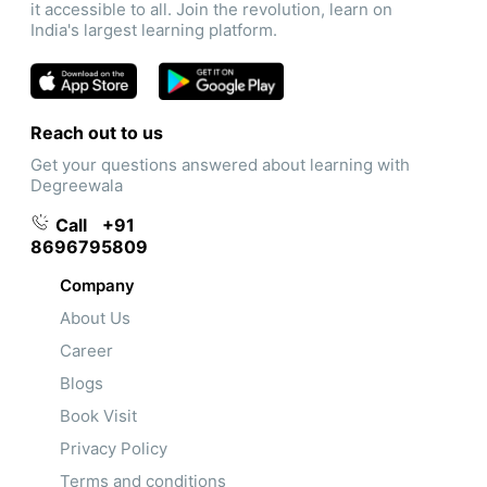
it accessible to all. Join the revolution, learn on
India's largest learning platform.
Reach out to us
Get your questions answered about learning with
Degreewala
Call
+91
8696795809
Company
About Us
Career
Blogs
Book Visit
Privacy Policy
Terms and conditions