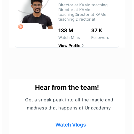
Director at KAMe teaching
Director at KAMe
teachingDirector at KAMe
teaching Director at
LEGEND
138 M
37 K
Watch Mins
Followers
View Profile
Hear from the team!
Get a sneak peak into all the magic and
madness that happens at Unacademy.
Watch Vlogs