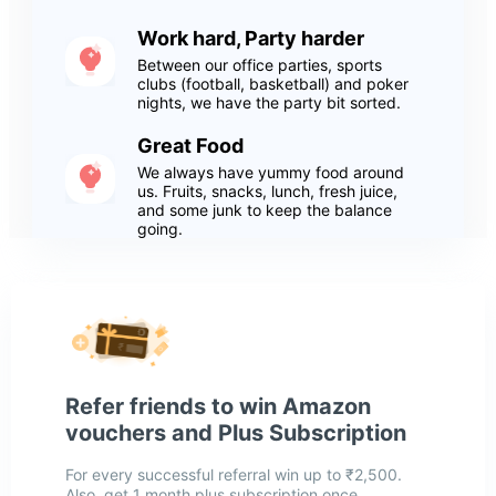
Work hard, Party harder
Between our office parties, sports
clubs (football, basketball) and poker
nights, we have the party bit sorted.
Great Food
We always have yummy food around
us. Fruits, snacks, lunch, fresh juice,
and some junk to keep the balance
going.
Refer friends to win Amazon
vouchers and Plus Subscription
For every successful referral win up to ₹2,500.
Also, get 1 month plus subscription once