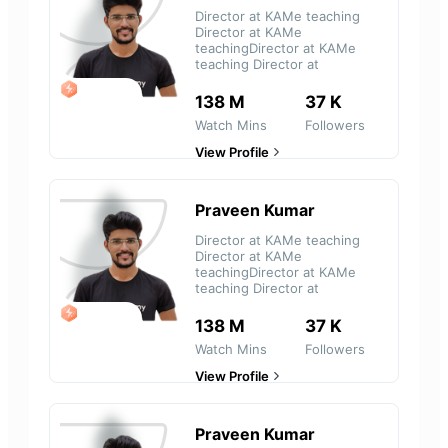
Director at KAMe teaching
Director at KAMe
teachingDirector at KAMe
teaching Director at
LEGEND
138 M
37 K
Watch Mins
Followers
View Profile
Praveen Kumar
Director at KAMe teaching
Director at KAMe
teachingDirector at KAMe
teaching Director at
LEGEND
138 M
37 K
Watch Mins
Followers
View Profile
Praveen Kumar