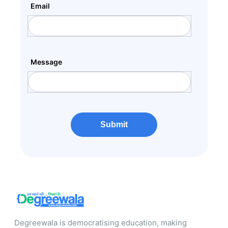
Email
Message
Submit
Degreewala is democratising education, making