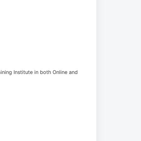
ining Institute in both Online and