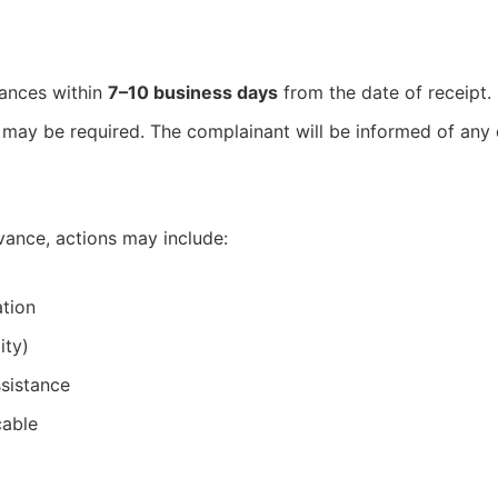
vances within
7–10 business days
from the date of receipt.
 may be required. The complainant will be informed of any 
vance, actions may include:
tion
ity)
sistance
cable