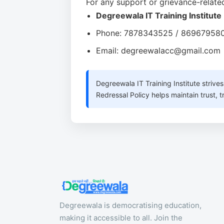
For any support or grievance-related
Degreewala IT Training Institute
Phone: 7878343525 / 86967958
Email: degreewalacc@gmail.com
Degreewala IT Training Institute strive
Redressal Policy helps maintain trust,
Degreewala is democratising education,
making it accessible to all. Join the