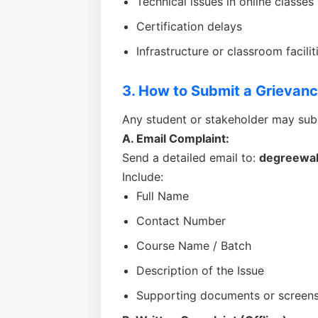
Technical issues in online classes
Certification delays
Infrastructure or classroom facilit
3. How to Submit a Grievan
Any student or stakeholder may sub
A. Email Complaint:
Send a detailed email to:
degreewa
Include:
Full Name
Contact Number
Course Name / Batch
Description of the Issue
Supporting documents or screensh