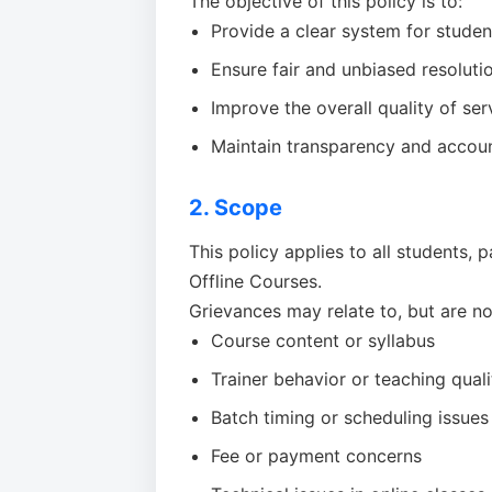
The objective of this policy is to:
Provide a clear system for studen
Ensure fair and unbiased resolutio
Improve the overall quality of ser
Maintain transparency and accounta
2. Scope
This policy applies to all students,
Offline Courses.
Grievances may relate to, but are not
Course content or syllabus
Trainer behavior or teaching quali
Batch timing or scheduling issues
Fee or payment concerns