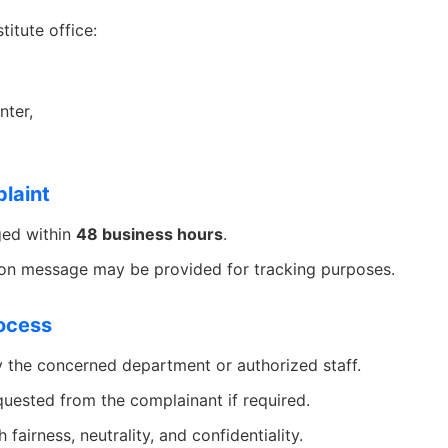
titute office:
ter,
laint
ged within
48 business hours
.
ion message may be provided for tracking purposes.
rocess
y the concerned department or authorized staff.
uested from the complainant if required.
 fairness, neutrality, and confidentiality.