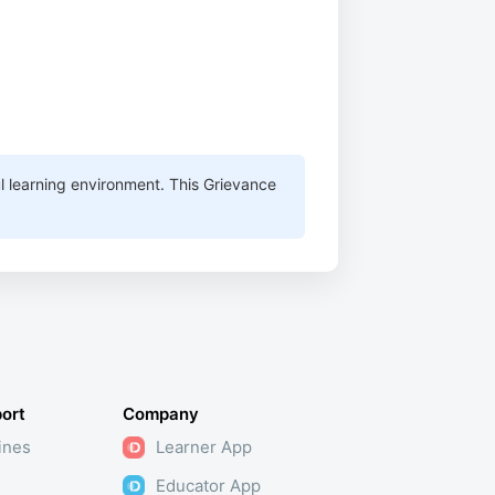
ul learning environment. This Grievance
ort
Company
ines
Learner App
Educator App