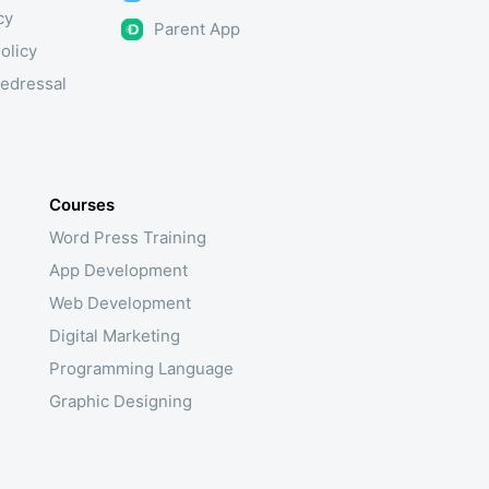
cy
Parent App
olicy
edressal
Courses
Word Press Training
App Development
Web Development
Digital Marketing
Programming Language
Graphic Designing