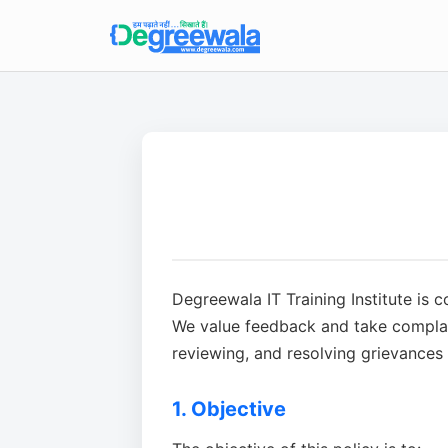
Degreewala IT Training Institute is 
We value feedback and take complain
reviewing, and resolving grievances i
1. Objective