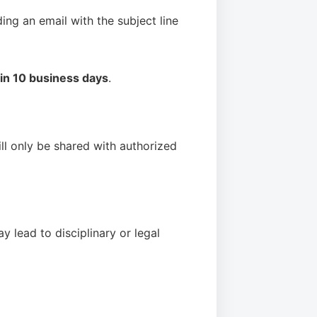
ding an email with the subject line
hin 10 business days
.
ill only be shared with authorized
y lead to disciplinary or legal