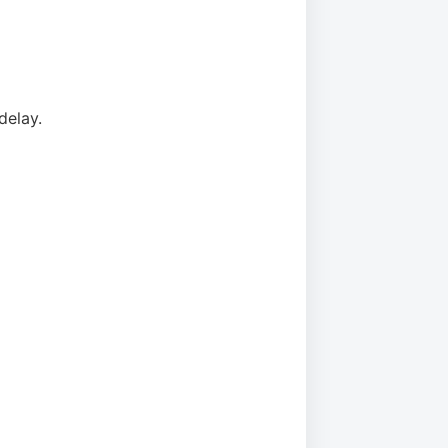
delay.