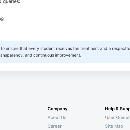
 queries:
09
s to ensure that every student receives fair treatment and a respectf
 transparency, and continuous improvement.
Company
Help & Supp
About Us
User Guidel
Career
Site Map