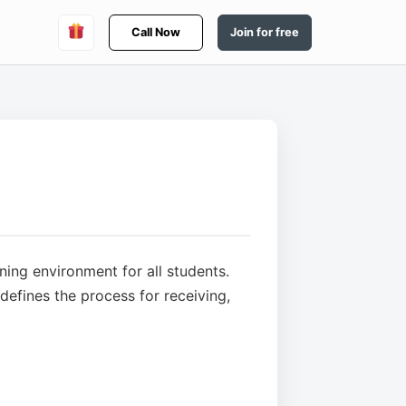
Call Now
Join for free
ning environment for all students.
efines the process for receiving,