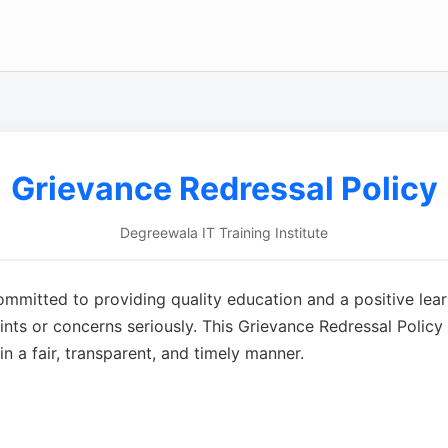
Grievance Redressal Policy
Degreewala IT Training Institute
committed to providing quality education and a positive lear
ts or concerns seriously. This Grievance Redressal Policy d
n a fair, transparent, and timely manner.