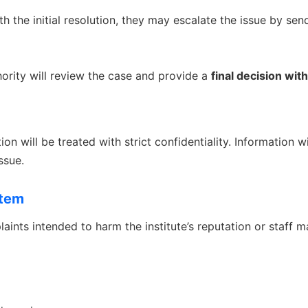
ith the initial resolution, they may escalate the issue by sen
rity will review the case and provide a
final decision wit
on will be treated with strict confidentiality. Information w
ssue.
stem
aints intended to harm the institute’s reputation or staff ma