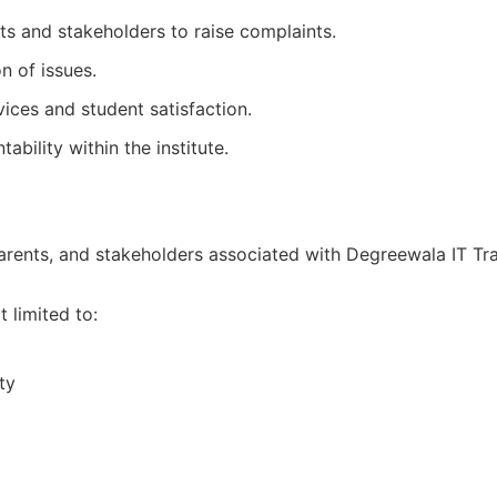
ts and stakeholders to raise complaints.
n of issues.
vices and student satisfaction.
bility within the institute.
 parents, and stakeholders associated with Degreewala IT Tra
 limited to:
ty