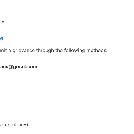
ies
ce
mit a grievance through the following methods:
lacc@gmail.com
ots (if any)