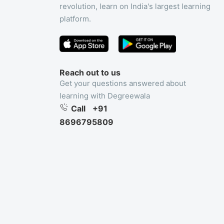
revolution, learn on India's largest learning
platform.
Reach out to us
Get your questions answered about
learning with Degreewala
Call
+91
8696795809