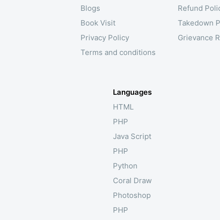
Blogs
Refund Poli
Book Visit
Takedown P
Privacy Policy
Grievance R
Terms and conditions
Languages
HTML
PHP
Java Script
PHP
Python
Coral Draw
Photoshop
PHP