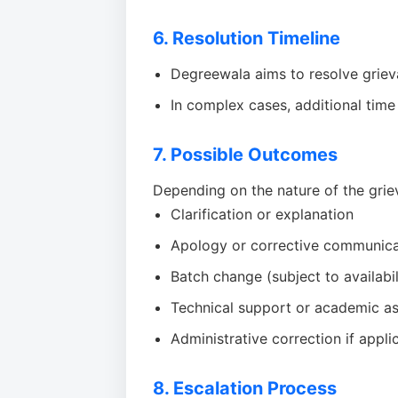
6. Resolution Timeline
Degreewala aims to resolve grie
In complex cases, additional time
7. Possible Outcomes
Depending on the nature of the grie
Clarification or explanation
Apology or corrective communica
Batch change (subject to availabil
Technical support or academic as
Administrative correction if appli
8. Escalation Process