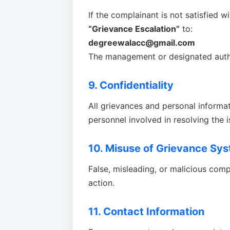
If the complainant is not satisfied w
“Grievance Escalation”
to:
degreewalacc@gmail.com
The management or designated autho
9. Confidentiality
All grievances and personal informati
personnel involved in resolving the i
10. Misuse of Grievance Sy
False, misleading, or malicious compl
action.
11. Contact Information