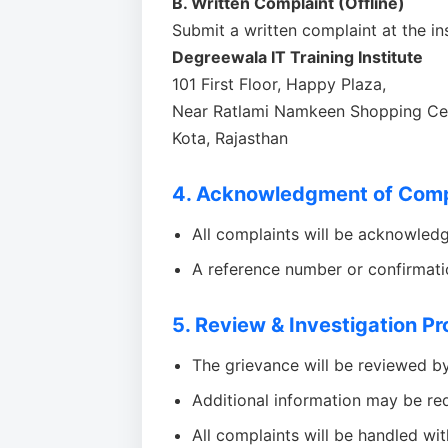
B. Written Complaint (Offline)
Submit a written complaint at the ins
Degreewala IT Training Institute
101 First Floor, Happy Plaza,
Near Ratlami Namkeen Shopping Cen
Kota, Rajasthan
4. Acknowledgment of Comp
All complaints will be acknowled
A reference number or confirmat
5. Review & Investigation P
The grievance will be reviewed b
Additional information may be req
All complaints will be handled with